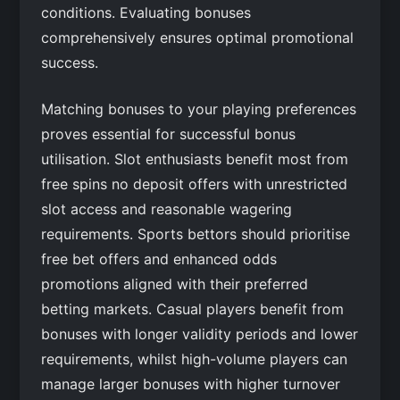
conditions. Evaluating bonuses
comprehensively ensures optimal promotional
success.
Matching bonuses to your playing preferences
proves essential for successful bonus
utilisation. Slot enthusiasts benefit most from
free spins no deposit offers with unrestricted
slot access and reasonable wagering
requirements. Sports bettors should prioritise
free bet offers and enhanced odds
promotions aligned with their preferred
betting markets. Casual players benefit from
bonuses with longer validity periods and lower
requirements, whilst high-volume players can
manage larger bonuses with higher turnover