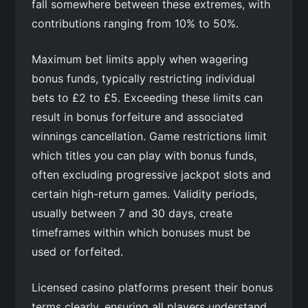
fall somewhere between these extremes, with
contributions ranging from 10% to 50%.
Maximum bet limits apply when wagering
bonus funds, typically restricting individual
bets to £2 to £5. Exceeding these limits can
result in bonus forfeiture and associated
winnings cancellation. Game restrictions limit
which titles you can play with bonus funds,
often excluding progressive jackpot slots and
certain high-return games. Validity periods,
usually between 7 and 30 days, create
timeframes within which bonuses must be
used or forfeited.
Licensed casino platforms present their bonus
terms clearly, ensuring all players understand