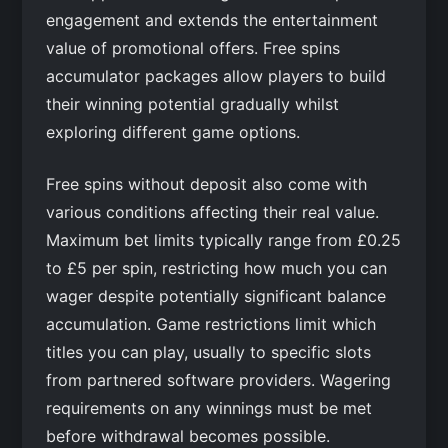
engagement and extends the entertainment
value of promotional offers. Free spins
accumulator packages allow players to build
their winning potential gradually whilst
exploring different game options.
Free spins without deposit also come with
various conditions affecting their real value.
Maximum bet limits typically range from £0.25
to £5 per spin, restricting how much you can
wager despite potentially significant balance
accumulation. Game restrictions limit which
titles you can play, usually to specific slots
from partnered software providers. Wagering
requirements on any winnings must be met
before withdrawal becomes possible.