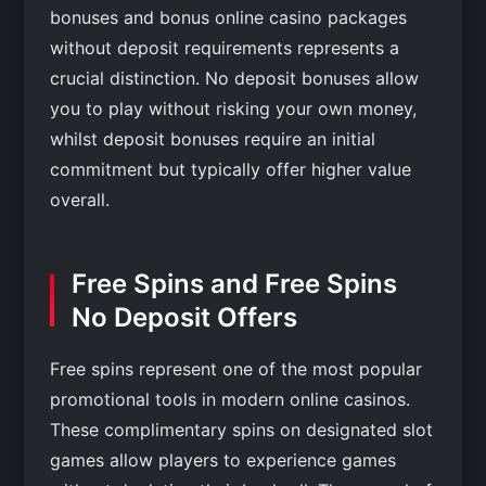
bonuses and bonus online casino packages
without deposit requirements represents a
crucial distinction. No deposit bonuses allow
you to play without risking your own money,
whilst deposit bonuses require an initial
commitment but typically offer higher value
overall.
Free Spins and Free Spins
No Deposit Offers
Free spins represent one of the most popular
promotional tools in modern online casinos.
These complimentary spins on designated slot
games allow players to experience games