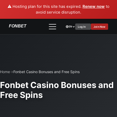
⚠️ Hosting plan for this site has expired.
Renew now
to
avoid service disruption.
FONBET
Log In
Join Now
EN
Home
→
Fonbet Casino Bonuses and Free Spins
Fonbet Casino Bonuses and
Free Spins