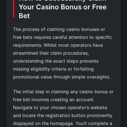
Your Casino Bonus or Free
Bet
The process of claiming casino bonuses or
free bets requires careful attention to specific
requirements. Whilst most operators have
streamlined their claim procedures,
understanding the exact steps prevents
missing eligibility criteria or forfeiting
promotional value through simple oversights.
The initial step in claiming any casino bonus or
free bet involves creating an account.
Navigate to your chosen operator’s website
and locate the registration button prominently
displayed on the homepage. You’ll complete a