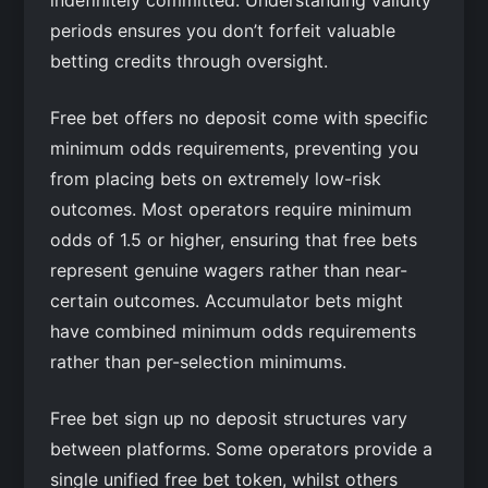
periods ensures you don’t forfeit valuable
betting credits through oversight.
Free bet offers no deposit come with specific
minimum odds requirements, preventing you
from placing bets on extremely low-risk
outcomes. Most operators require minimum
odds of 1.5 or higher, ensuring that free bets
represent genuine wagers rather than near-
certain outcomes. Accumulator bets might
have combined minimum odds requirements
rather than per-selection minimums.
Free bet sign up no deposit structures vary
between platforms. Some operators provide a
single unified free bet token, whilst others