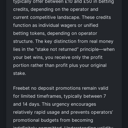
typically offer between £10 and £50 in betting
credits, depending on the operator and
current competitive landscape. These credits
function as individual wagers or unified
betting tokens, depending on operator
structure. The key distinction from real money
lies in the “stake not returned” principle—when
your bet wins, you receive only the profit
portion rather than profit plus your original
stake.
Freebet no deposit promotions remain valid
for limited timeframes, typically between 7
and 14 days. This urgency encourages
relatively rapid usage and prevents operators’
promotional budgets from becoming
indefinitely committed. Understanding validity