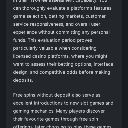
can thoroughly evaluate a platform’s features,
game selection, betting markets, customer
service responsiveness, and overall user
experience without committing any personal
funds. This evaluation period proves
particularly valuable when considering
licensed casino platforms, where you might
want to assess their betting options, interface
design, and competitive odds before making
deposits.
Free spins without deposit also serve as
excellent introductions to new slot games and
gaming mechanics. Many players discover
their favourite games through free spin
offerings, later choosing to play these games