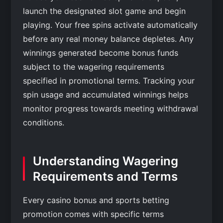
launch the designated slot game and begin
playing. Your free spins activate automatically
before any real money balance depletes. Any
winnings generated become bonus funds
subject to the wagering requirements
specified in promotional terms. Tracking your
spin usage and accumulated winnings helps
monitor progress towards meeting withdrawal
conditions.
Understanding Wagering
Requirements and Terms
Every casino bonus and sports betting
promotion comes with specific terms