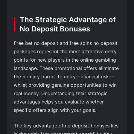
The Strategic Advantage of
No Deposit Bonuses
Free bet no deposit and free spins no deposit
packages represent the most attractive entry
points for new players in the online gambling
landscape. These promotional offers eliminate
the primary barrier to entry—financial risk—
whilst providing genuine opportunities to win
real money. Understanding their strategic
advantages helps you evaluate whether
specific offers align with your goals.
The key advantage of no deposit bonuses lies
in their risk-free assessment capability. You