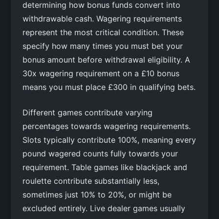
determining how bonus funds convert into
withdrawable cash. Wagering requirements
represent the most critical condition. These
specify how many times you must bet your
bonus amount before withdrawal eligibility. A
30x wagering requirement on a £10 bonus
means you must place £300 in qualifying bets.
Different games contribute varying
percentages towards wagering requirements.
Slots typically contribute 100%, meaning every
pound wagered counts fully towards your
requirement. Table games like blackjack and
roulette contribute substantially less,
sometimes just 10% to 20%, or might be
excluded entirely. Live dealer games usually