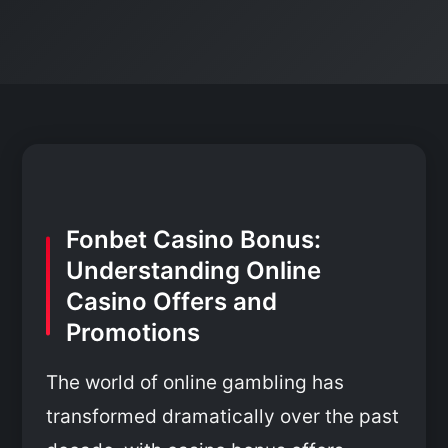
Fonbet Casino Bonus:
Understanding Online
Casino Offers and
Promotions
The world of online gambling has
transformed dramatically over the past