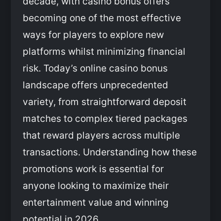
decade, with casino bonus offers
becoming one of the most effective
ways for players to explore new
platforms whilst minimizing financial
risk. Today’s online casino bonus
landscape offers unprecedented
variety, from straightforward deposit
matches to complex tiered packages
that reward players across multiple
transactions. Understanding how these
promotions work is essential for
anyone looking to maximize their
entertainment value and winning
potential in 2026.