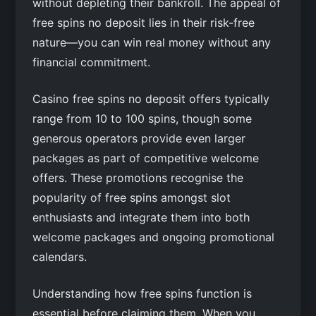
without depleting their bankroll. The appeal of
free spins no deposit lies in their risk-free
nature—you can win real money without any
financial commitment.
Casino free spins no deposit offers typically
range from 10 to 100 spins, though some
generous operators provide even larger
packages as part of competitive welcome
offers. These promotions recognise the
popularity of free spins amongst slot
enthusiasts and integrate them into both
welcome packages and ongoing promotional
calendars.
Understanding how free spins function is
essential before claiming them. When you