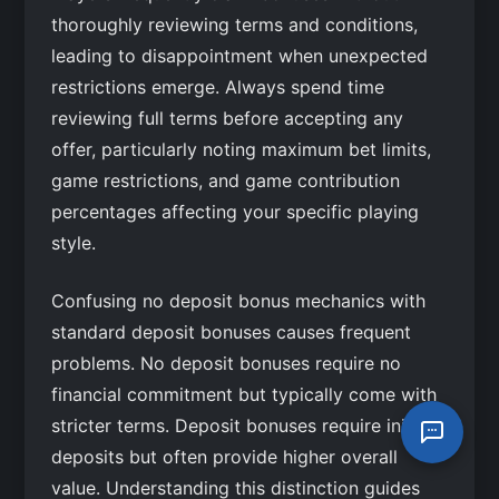
thoroughly reviewing terms and conditions,
leading to disappointment when unexpected
restrictions emerge. Always spend time
reviewing full terms before accepting any
offer, particularly noting maximum bet limits,
game restrictions, and game contribution
percentages affecting your specific playing
style.
Confusing no deposit bonus mechanics with
standard deposit bonuses causes frequent
problems. No deposit bonuses require no
financial commitment but typically come with
stricter terms. Deposit bonuses require initial
deposits but often provide higher overall
value. Understanding this distinction guides