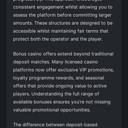
consistent engagement whilst allowing you to
assess the platform before committing larger
amounts. These structures are designed to be
accessible whilst maintaining fair terms that
protect both the operator and the player.
Bonus casino offers extend beyond traditional
deposit matches. Many licensed casino
platforms now offer exclusive VIP promotions,
loyalty programme rewards, and seasonal
offers that provide ongoing value to active
players. Understanding the full range of
available bonuses ensures you’re not missing
valuable promotional opportunities.
The difference between deposit-based