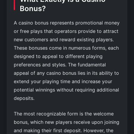
Bonus?
A casino bonus represents promotional money
or free plays that operators provide to attract
new customers and reward existing players.
These bonuses come in numerous forms, each
designed to appeal to different playing
preferences and styles. The fundamental
appeal of any casino bonus lies in its ability to
extend your playing time and increase your
potential winnings without requiring additional
deposits.
The most recognizable form is the welcome
bonus, which new players receive upon joining
and making their first deposit. However, the