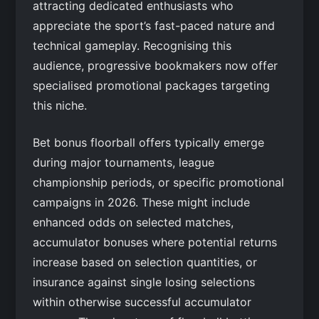
attracting dedicated enthusiasts who
appreciate the sport’s fast-paced nature and
technical gameplay. Recognising this
audience, progressive bookmakers now offer
specialised promotional packages targeting
this niche.
Bet bonus floorball offers typically emerge
during major tournaments, league
championship periods, or specific promotional
campaigns in 2026. These might include
enhanced odds on selected matches,
accumulator bonuses where potential returns
increase based on selection quantities, or
insurance against single losing selections
within otherwise successful accumulator