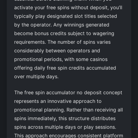
activate your free spins without deposit, you’ll
typically play designated slot titles selected
by the operator. Any winnings generated
become bonus credits subject to wagering
requirements. The number of spins varies
considerably between operators and
promotional periods, with some casinos
offering daily free spin credits accumulated
over multiple days.
The free spin accumulator no deposit concept
represents an innovative approach to
promotional planning. Rather than receiving all
spins immediately, this structure distributes
spins across multiple days or play sessions.
This approach encourages consistent platform