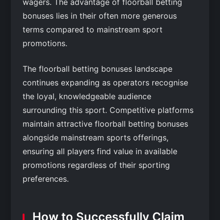
wagers. The advantage of floorball betting
bonuses lies in their often more generous
terms compared to mainstream sport
promotions.
The floorball betting bonuses landscape
continues expanding as operators recognise
the loyal, knowledgeable audience
surrounding this sport. Competitive platforms
maintain attractive floorball betting bonuses
alongside mainstream sports offerings,
ensuring all players find value in available
promotions regardless of their sporting
preferences.
How to Successfully Claim