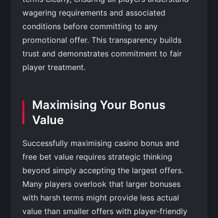
wagering requirements and associated
conditions before committing to any
promotional offer. This transparency builds
trust and demonstrates commitment to fair
player treatment.
Maximising Your Bonus
Value
Successfully maximising casino bonus and
free bet value requires strategic thinking
beyond simply accepting the largest offers.
Many players overlook that larger bonuses
with harsh terms might provide less actual
value than smaller offers with player-friendly