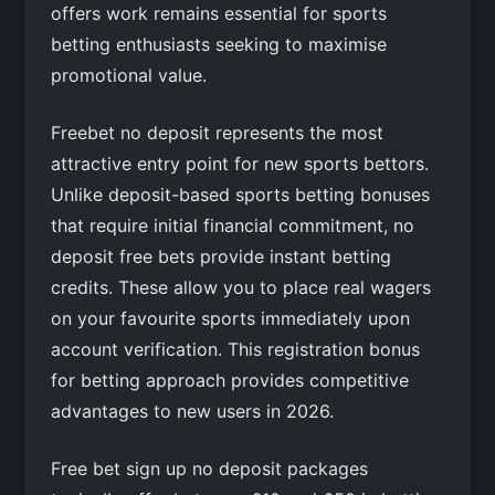
offers work remains essential for sports
betting enthusiasts seeking to maximise
promotional value.
Freebet no deposit represents the most
attractive entry point for new sports bettors.
Unlike deposit-based sports betting bonuses
that require initial financial commitment, no
deposit free bets provide instant betting
credits. These allow you to place real wagers
on your favourite sports immediately upon
account verification. This registration bonus
for betting approach provides competitive
advantages to new users in 2026.
Free bet sign up no deposit packages