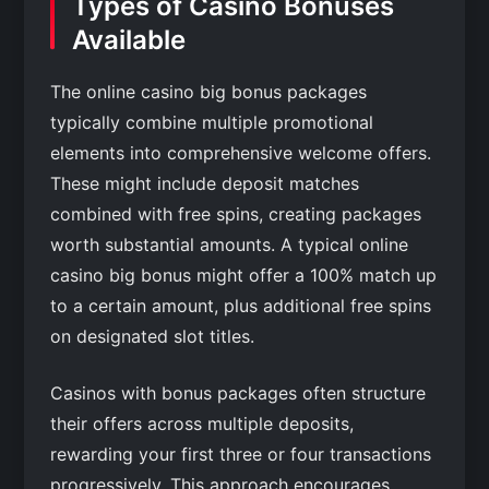
Types of Casino Bonuses
Available
The online casino big bonus packages
typically combine multiple promotional
elements into comprehensive welcome offers.
These might include deposit matches
combined with free spins, creating packages
worth substantial amounts. A typical online
casino big bonus might offer a 100% match up
to a certain amount, plus additional free spins
on designated slot titles.
Casinos with bonus packages often structure
their offers across multiple deposits,
rewarding your first three or four transactions
progressively. This approach encourages