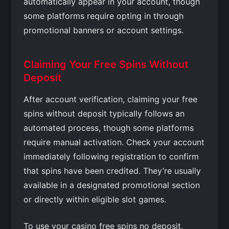
automatically appear in your account, though
some platforms require opting in through
promotional banners or account settings.
Claiming Your Free Spins Without
Deposit
After account verification, claiming your free
spins without deposit typically follows an
automated process, though some platforms
require manual activation. Check your account
immediately following registration to confirm
that spins have been credited. They’re usually
available in a designated promotional section
or directly within eligible slot games.
To use your casino free spins no deposit,