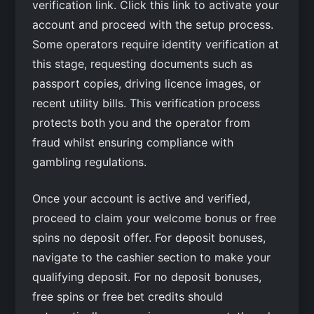
verification link. Click this link to activate your
account and proceed with the setup process.
Some operators require identity verification at
this stage, requesting documents such as
passport copies, driving licence images, or
recent utility bills. This verification process
protects both you and the operator from
fraud whilst ensuring compliance with
gambling regulations.
Once your account is active and verified,
proceed to claim your welcome bonus or free
spins no deposit offer. For deposit bonuses,
navigate to the cashier section to make your
qualifying deposit. For no deposit bonuses,
free spins or free bet credits should