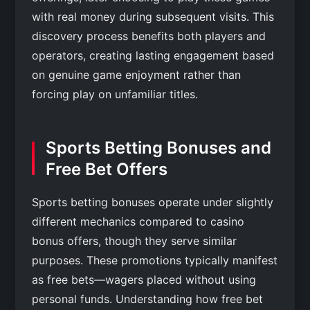
with real money during subsequent visits. This
discovery process benefits both players and
operators, creating lasting engagement based
on genuine game enjoyment rather than
forcing play on unfamiliar titles.
Sports Betting Bonuses and
Free Bet Offers
Sports betting bonuses operate under slightly
different mechanics compared to casino
bonus offers, though they serve similar
purposes. These promotions typically manifest
as free bets—wagers placed without using
personal funds. Understanding how free bet