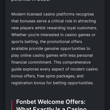
Modern licensed casino platforms recognise
that bonuses serve a critical role in attracting
new players whilst rewarding loyal customers.
Whether you’re interested in casino games or
sports betting, the promotional offers
available provide genuine opportunities to
play online casino games with less personal
financial commitment. This comprehensive
guide explores every aspect of modern casino
bonus offers, free spins packages, and
registration bonus for betting opportunities.
Fonbet Welcome Offers:
What Exactly Is a Casino