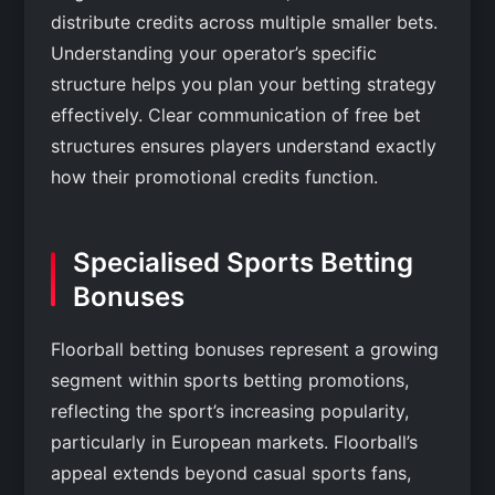
distribute credits across multiple smaller bets.
Understanding your operator’s specific
structure helps you plan your betting strategy
effectively. Clear communication of free bet
structures ensures players understand exactly
how their promotional credits function.
Specialised Sports Betting
Bonuses
Floorball betting bonuses represent a growing
segment within sports betting promotions,
reflecting the sport’s increasing popularity,
particularly in European markets. Floorball’s
appeal extends beyond casual sports fans,