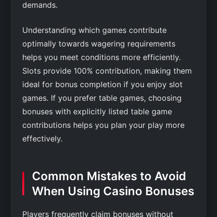
demands.
Understanding which games contribute
optimally towards wagering requirements
helps you meet conditions more efficiently.
Slots provide 100% contribution, making them
ideal for bonus completion if you enjoy slot
games. If you prefer table games, choosing
bonuses with explicitly listed table game
contributions helps you plan your play more
effectively.
Common Mistakes to Avoid
When Using Casino Bonuses
Players frequently claim bonuses without