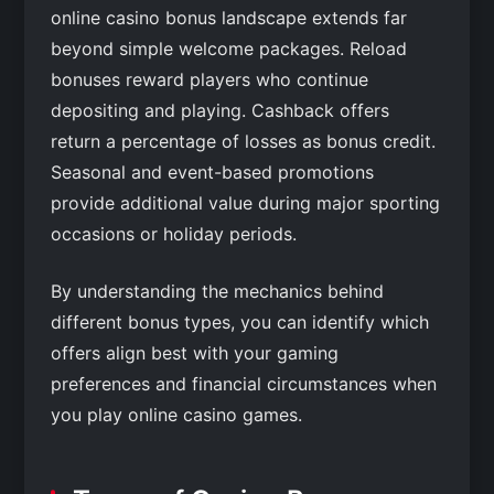
online casino bonus landscape extends far
beyond simple welcome packages. Reload
bonuses reward players who continue
depositing and playing. Cashback offers
return a percentage of losses as bonus credit.
Seasonal and event-based promotions
provide additional value during major sporting
occasions or holiday periods.
By understanding the mechanics behind
different bonus types, you can identify which
offers align best with your gaming
preferences and financial circumstances when
you play online casino games.