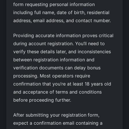
form requesting personal information
including full name, date of birth, residential
address, email address, and contact number.
Providing accurate information proves critical
during account registration. You’ll need to
verify these details later, and inconsistencies
between registration information and
verification documents can delay bonus
processing. Most operators require
confirmation that you’re at least 18 years old
and acceptance of terms and conditions
before proceeding further.
After submitting your registration form,
expect a confirmation email containing a