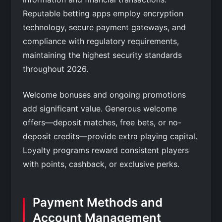
Reputable betting apps employ encryption
technology, secure payment gateways, and
compliance with regulatory requirements,
maintaining the highest security standards
throughout 2026.
Welcome bonuses and ongoing promotions
add significant value. Generous welcome
offers—deposit matches, free bets, or no-
deposit credits—provide extra playing capital.
Loyalty programs reward consistent players
with points, cashback, or exclusive perks.
Payment Methods and
Account Management