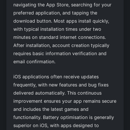
navigating the App Store, searching for your
preferred application, and tapping the
download button. Most apps install quickly,
with typical installation times under two
minutes on standard internet connections.
After installation, account creation typically
requires basic information verification and
email confirmation.
iOS applications often receive updates
frequently, with new features and bug fixes
delivered automatically. This continuous
improvement ensures your app remains secure
and includes the latest games and
functionality. Battery optimisation is generally
superior on iOS, with apps designed to