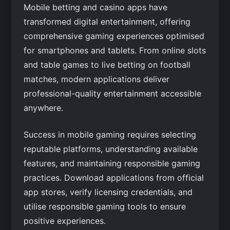
Mobile betting and casino apps have
transformed digital entertainment, offering
comprehensive gaming experiences optimised
for smartphones and tablets. From online slots
and table games to live betting on football
matches, modern applications deliver
professional-quality entertainment accessible
anywhere.
Success in mobile gaming requires selecting
reputable platforms, understanding available
features, and maintaining responsible gaming
practices. Download applications from official
app stores, verify licensing credentials, and
utilise responsible gaming tools to ensure
positive experiences.