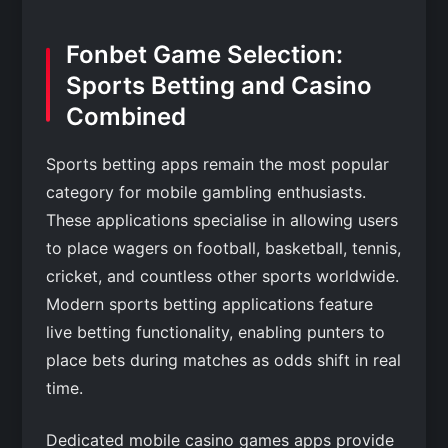
Fonbet Game Selection:
Sports Betting and Casino
Combined
Sports betting apps remain the most popular
category for mobile gambling enthusiasts.
These applications specialise in allowing users
to place wagers on football, basketball, tennis,
cricket, and countless other sports worldwide.
Modern sports betting applications feature
live betting functionality, enabling punters to
place bets during matches as odds shift in real
time.
Dedicated mobile casino games apps provide