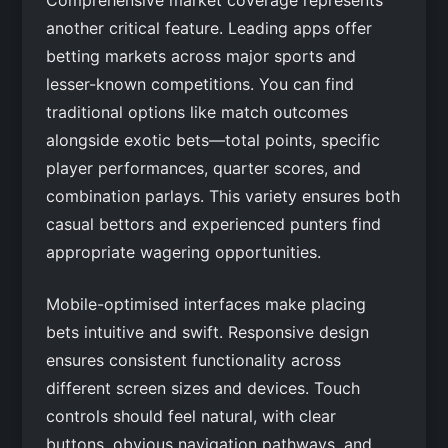
another critical feature. Leading apps offer
betting markets across major sports and
lesser-known competitions. You can find
traditional options like match outcomes
alongside exotic bets—total points, specific
player performances, quarter scores, and
combination parlays. This variety ensures both
casual bettors and experienced punters find
appropriate wagering opportunities.
Mobile-optimised interfaces make placing
bets intuitive and swift. Responsive design
ensures consistent functionality across
different screen sizes and devices. Touch
controls should feel natural, with clear
buttons, obvious navigation pathways, and