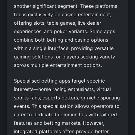
another significant segment. These platforms
focus exclusively on casino entertainment,
offering slots, table games, live dealer
experiences, and poker variants. Some apps
combine both betting and casino options
within a single interface, providing versatile
gaming solutions for players seeking variety
across multiple entertainment options.
Specialised betting apps target specific
interests—horse racing enthusiasts, virtual
sports fans, esports bettors, or niche sporting
events. This specialisation allows operators to
cater to dedicated communities with tailored
features and betting markets. However,
integrated platforms often provide better