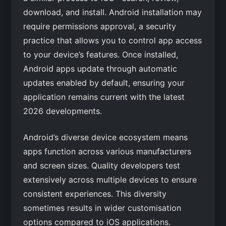
download, and install. Android installation may
require permissions approval, a security
practice that allows you to control app access
to your device’s features. Once installed,
Android apps update through automatic
updates enabled by default, ensuring your
application remains current with the latest
2026 developments.
Android’s diverse device ecosystem means
apps function across various manufacturers
and screen sizes. Quality developers test
extensively across multiple devices to ensure
consistent experiences. This diversity
sometimes results in wider customisation
options compared to iOS applications.