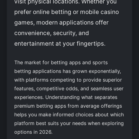
visit physical locations. Whether you
prefer online betting or mobile casino
games, modern applications offer
convenience, security, and
entertainment at your fingertips.
The market for betting apps and sports
betting applications has grown exponentially,
with platforms competing to provide superior
features, competitive odds, and seamless user
experiences. Understanding what separates
premium betting apps from average offerings
helps you make informed choices about which
platform best suits your needs when exploring
options in 2026.