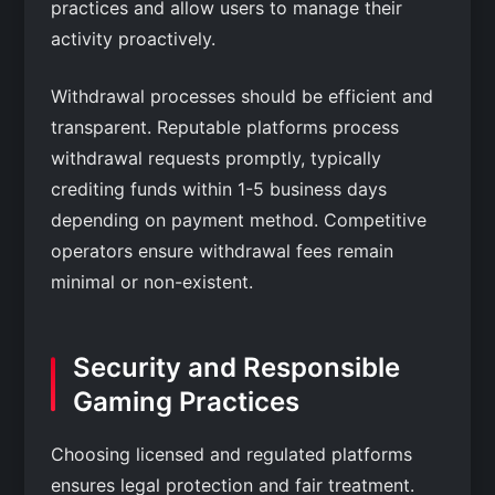
practices and allow users to manage their
activity proactively.
Withdrawal processes should be efficient and
transparent. Reputable platforms process
withdrawal requests promptly, typically
crediting funds within 1-5 business days
depending on payment method. Competitive
operators ensure withdrawal fees remain
minimal or non-existent.
Security and Responsible
Gaming Practices
Choosing licensed and regulated platforms
ensures legal protection and fair treatment.