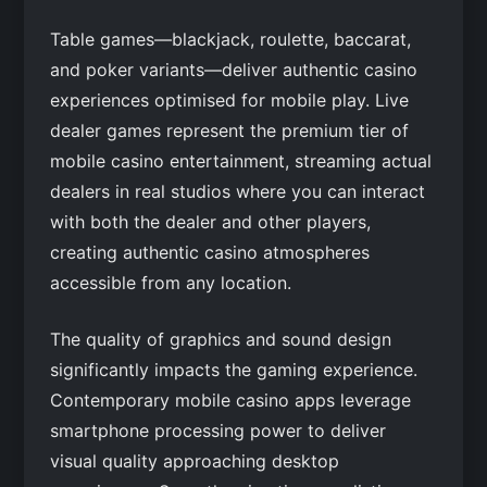
Table games—blackjack, roulette, baccarat,
and poker variants—deliver authentic casino
experiences optimised for mobile play. Live
dealer games represent the premium tier of
mobile casino entertainment, streaming actual
dealers in real studios where you can interact
with both the dealer and other players,
creating authentic casino atmospheres
accessible from any location.
The quality of graphics and sound design
significantly impacts the gaming experience.
Contemporary mobile casino apps leverage
smartphone processing power to deliver
visual quality approaching desktop