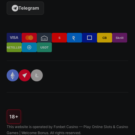
Telegram
VISA
S
CB
Skrill
USDT
NETELLER
Ł
18+
This website is operated by Fonbet Casino — Play Online Slots & Casino
Games | Welcome Bonus. All rights reserved.