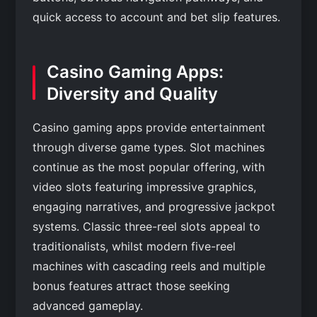
quick access to account and bet slip features.
Casino Gaming Apps:
Diversity and Quality
Casino gaming apps provide entertainment
through diverse game types. Slot machines
continue as the most popular offering, with
video slots featuring impressive graphics,
engaging narratives, and progressive jackpot
systems. Classic three-reel slots appeal to
traditionalists, whilst modern five-reel
machines with cascading reels and multiple
bonus features attract those seeking
advanced gameplay.