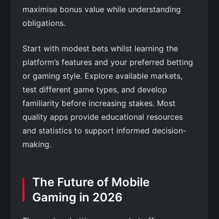
maximise bonus value while understanding
obligations.
Start with modest bets whilst learning the
platform’s features and your preferred betting
or gaming style. Explore available markets,
test different game types, and develop
familiarity before increasing stakes. Most
quality apps provide educational resources
and statistics to support informed decision-
making.
The Future of Mobile
Gaming in 2026