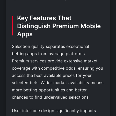
Key Features That
Distinguish Premium Mobile
Apps
Selection quality separates exceptional
betting apps from average platforms.
Premium services provide extensive market
coverage with competitive odds, ensuring you
access the best available prices for your
selected bets. Wider market availability means
more betting opportunities and better
chances to find undervalued selections.
User interface design significantly impacts