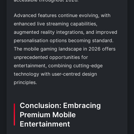
Advanced features continue evolving, with
enhanced live streaming capabilities,
augmented reality integrations, and improved
personalisation options becoming standard.
The mobile gaming landscape in 2026 offers
unprecedented opportunities for
entertainment, combining cutting-edge
technology with user-centred design
principles.
Conclusion: Embracing
Premium Mobile
Entertainment