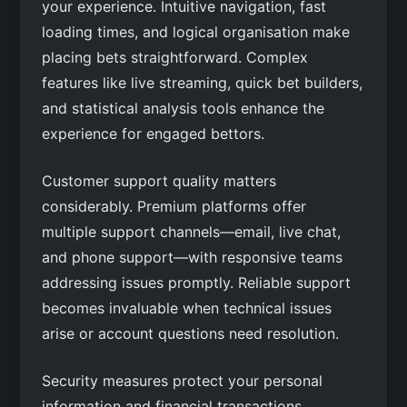
your experience. Intuitive navigation, fast
loading times, and logical organisation make
placing bets straightforward. Complex
features like live streaming, quick bet builders,
and statistical analysis tools enhance the
experience for engaged bettors.
Customer support quality matters
considerably. Premium platforms offer
multiple support channels—email, live chat,
and phone support—with responsive teams
addressing issues promptly. Reliable support
becomes invaluable when technical issues
arise or account questions need resolution.
Security measures protect your personal
information and financial transactions.