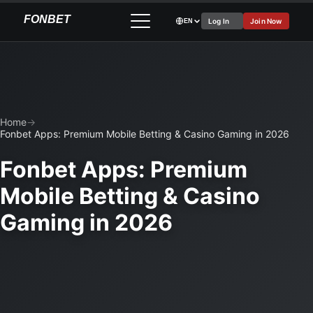
FONBET
Log In
Join Now
EN
Home
→
Fonbet Apps: Premium Mobile Betting & Casino Gaming in 2026
Fonbet Apps: Premium
Mobile Betting & Casino
Gaming in 2026