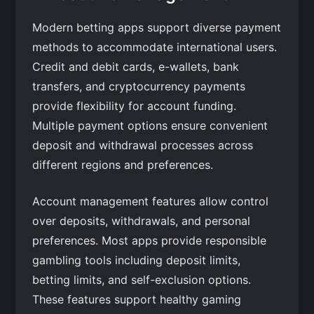
Modern betting apps support diverse payment
methods to accommodate international users.
Credit and debit cards, e-wallets, bank
transfers, and cryptocurrency payments
provide flexibility for account funding.
Multiple payment options ensure convenient
deposit and withdrawal processes across
different regions and preferences.
Account management features allow control
over deposits, withdrawals, and personal
preferences. Most apps provide responsible
gambling tools including deposit limits,
betting limits, and self-exclusion options.
These features support healthy gaming