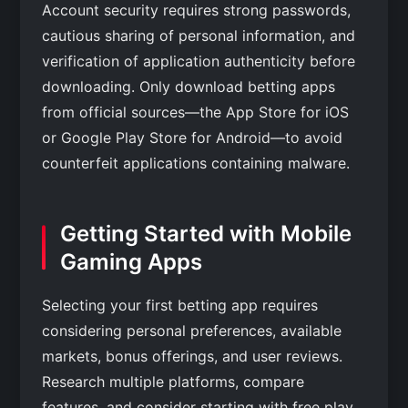
Account security requires strong passwords,
cautious sharing of personal information, and
verification of application authenticity before
downloading. Only download betting apps
from official sources—the App Store for iOS
or Google Play Store for Android—to avoid
counterfeit applications containing malware.
Getting Started with Mobile
Gaming Apps
Selecting your first betting app requires
considering personal preferences, available
markets, bonus offerings, and user reviews.
Research multiple platforms, compare
features, and consider starting with free play