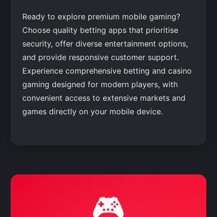
Ready to explore premium mobile gaming?
Choose quality betting apps that prioritise
security, offer diverse entertainment options,
and provide responsive customer support.
Experience comprehensive betting and casino
gaming designed for modern players, with
convenient access to extensive markets and
games directly on your mobile device.
🎮