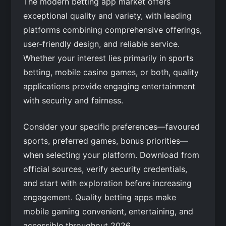
The modern betting app market offers
exceptional quality and variety, with leading
platforms combining comprehensive offerings,
user-friendly design, and reliable service.
Whether your interest lies primarily in sports
betting, mobile casino games, or both, quality
applications provide engaging entertainment
with security and fairness.
Consider your specific preferences—favoured
sports, preferred games, bonus priorities—
when selecting your platform. Download from
official sources, verify security credentials,
and start with exploration before increasing
engagement. Quality betting apps make
mobile gaming convenient, entertaining, and
accessible throughout 2026.