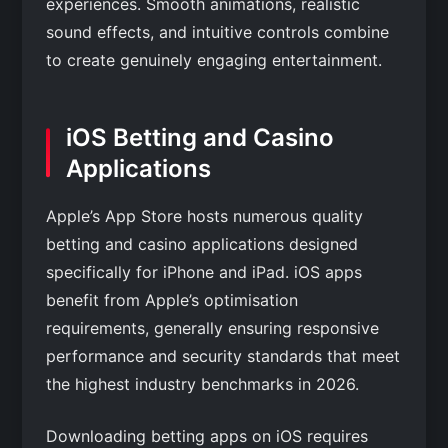
experiences. Smooth animations, realistic
sound effects, and intuitive controls combine
to create genuinely engaging entertainment.
iOS Betting and Casino
Applications
Apple’s App Store hosts numerous quality
betting and casino applications designed
specifically for iPhone and iPad. iOS apps
benefit from Apple’s optimisation
requirements, generally ensuring responsive
performance and security standards that meet
the highest industry benchmarks in 2026.
Downloading betting apps on iOS requires