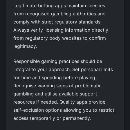
Legitimate betting apps maintain licences
from recognised gambling authorities and
comply with strict regulatory standards.
Always verify licensing information directly
from regulatory body websites to confirm
legitimacy.
Responsible gaming practices should be
integral to your approach. Set personal limits
for time and spending before playing.
Recognise warning signs of problematic
gambling and utilise available support
resources if needed. Quality apps provide
self-exclusion options allowing you to restrict
access temporarily or permanently.