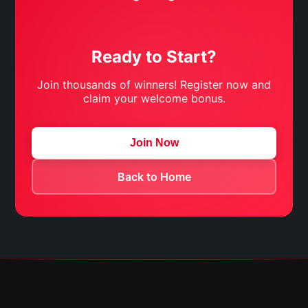
Ready to Start?
Join thousands of winners! Register now and
claim your welcome bonus.
Join Now
Back to Home