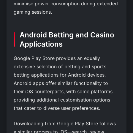
minimise power consumption during extended
gaming sessions.
Android Betting and Casino
Applications
Google Play Store provides an equally
extensive selection of betting and sports
betting applications for Android devices.
Android apps offer similar functionality to
their iOS counterparts, with some platforms
providing additional customisation options
that cater to diverse user preferences.
Downloading from Google Play Store follows
a similar process to iOS—search, review,