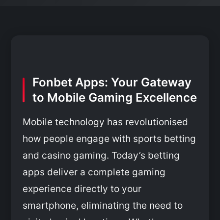
Fonbet Apps: Your Gateway
to Mobile Gaming Excellence
Mobile technology has revolutionised
how people engage with sports betting
and casino gaming. Today’s betting
apps deliver a complete gaming
experience directly to your
smartphone, eliminating the need to