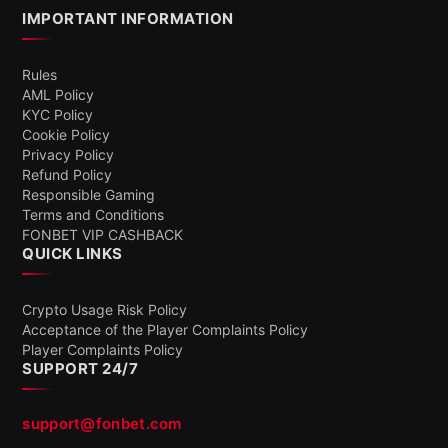
IMPORTANT INFORMATION
Rules
AML Policy
KYC Policy
Cookie Policy
Privacy Policy
Refund Policy
Responsible Gaming
Terms and Conditions
FONBET VIP CASHBACK
QUICK LINKS
Crypto Usage Risk Policy
Acceptance of the Player Complaints Policy
Player Complaints Policy
SUPPORT 24/7
support@fonbet.com