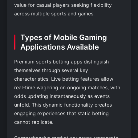
value for casual players seeking flexibility
across multiple sports and games.
Types of Mobile Gaming
Applications Available
Premium sports betting apps distinguish
themselves through several key
characteristics. Live betting features allow
real-time wagering on ongoing matches, with
odds updating instantaneously as events
unfold. This dynamic functionality creates
engaging experiences that static betting
cannot replicate.
Comprehensive market coverage represents