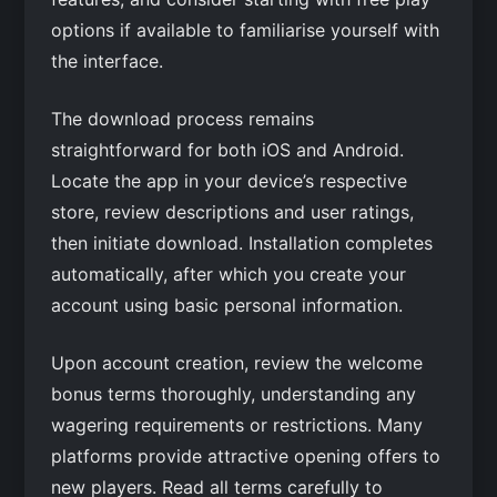
options if available to familiarise yourself with
the interface.
The download process remains
straightforward for both iOS and Android.
Locate the app in your device’s respective
store, review descriptions and user ratings,
then initiate download. Installation completes
automatically, after which you create your
account using basic personal information.
Upon account creation, review the welcome
bonus terms thoroughly, understanding any
wagering requirements or restrictions. Many
platforms provide attractive opening offers to
new players. Read all terms carefully to